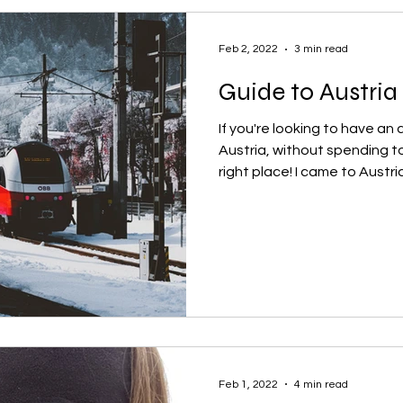
Feb 2, 2022
3 min read
Guide to Austria
If you're looking to have a
Austria, without spending t
right place! I came to Austria.
Feb 1, 2022
4 min read