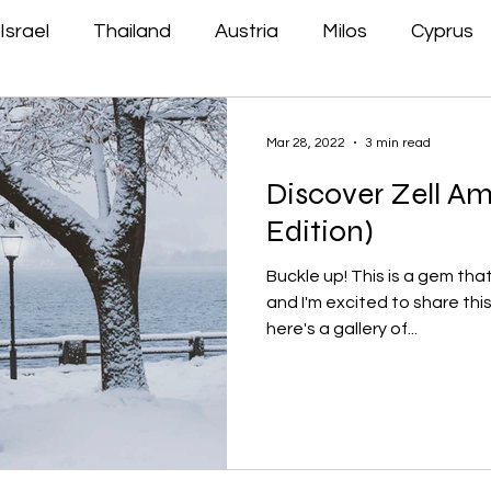
Israel
Thailand
Austria
Milos
Cyprus
Mar 28, 2022
3 min read
Discover Zell Am
Edition)
Buckle up! This is a gem tha
and I'm excited to share this
here's a gallery of...