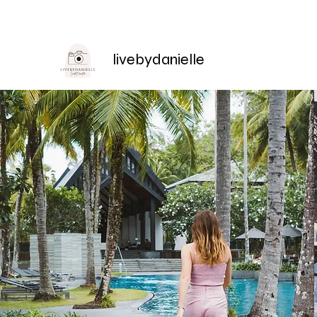
livebydanielle