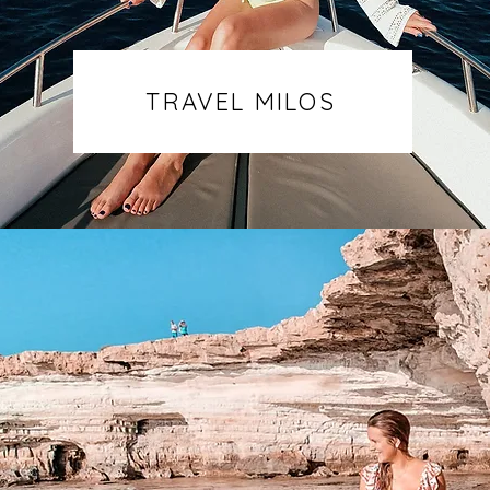
TRAVEL MILOS