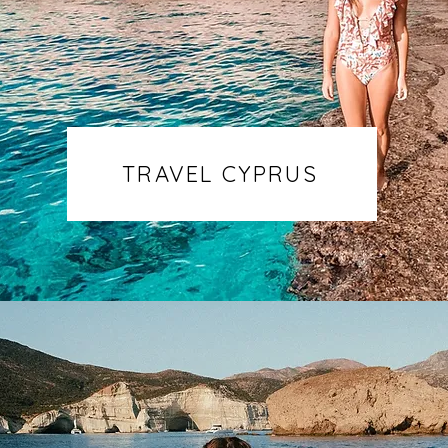
TRAVEL CYPRUS