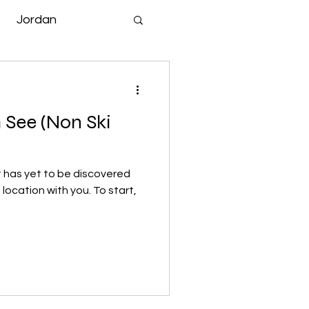
Jordan
 See (Non Ski
t has yet to be discovered
 location with you. To start,