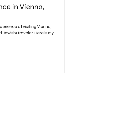
ce in Vienna,
erience of visiting Vienna,
h) traveler. Here is my