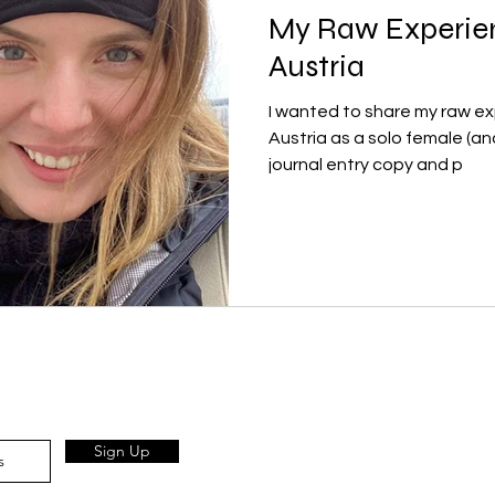
My Raw Experien
Austria
I wanted to share my raw exp
Austria as a solo female (and Jewis
journal entry copy and p
Sign Up