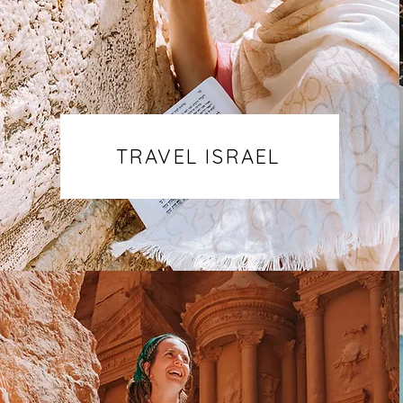
TRAVEL ISRAEL