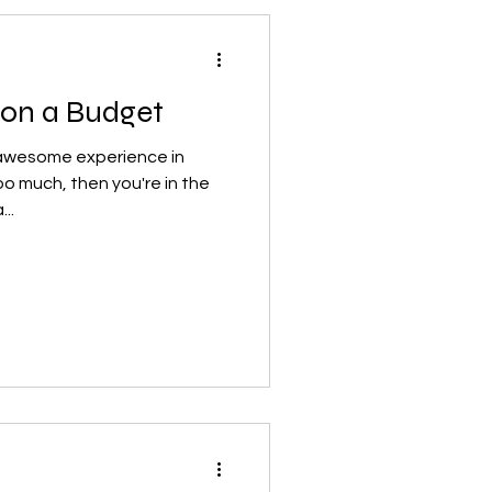
 on a Budget
n awesome experience in
oo much, then you're in the
..