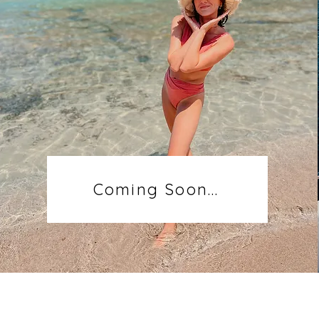
Coming Soon...