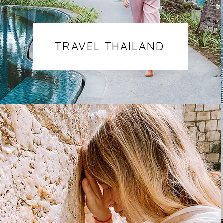
TRAVEL THAILAND