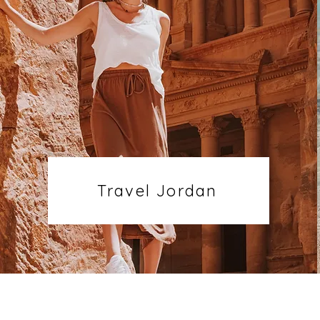
Travel Jordan