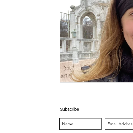
Subscribe