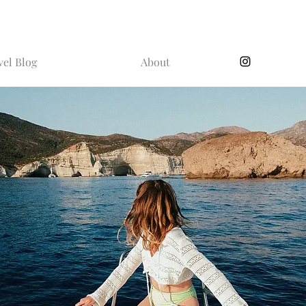
vel Blog
About