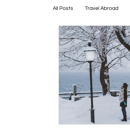
All Posts
Travel Abroad