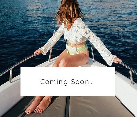
Coming Soon...