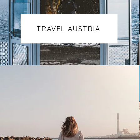
TRAVEL AUSTRIA