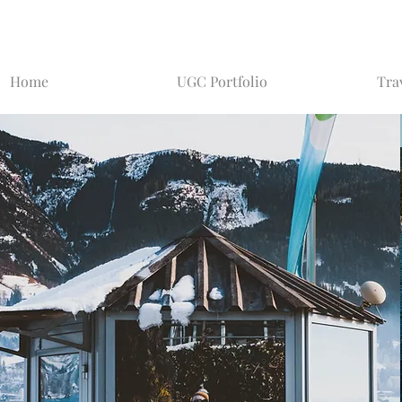
Home
UGC Portfolio
Tra