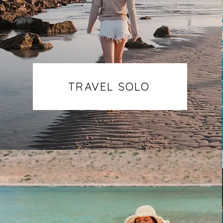
TRAVEL SOLO