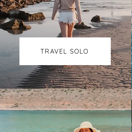
TRAVEL SOLO