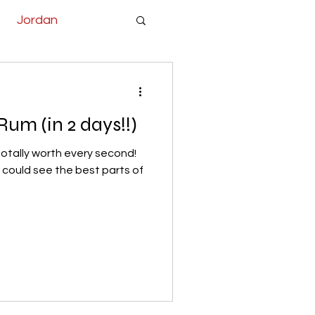
Jordan
um (in 2 days!!)
totally worth every second!
e could see the best parts of