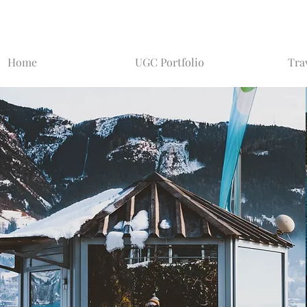
Home
UGC Portfolio
Tra