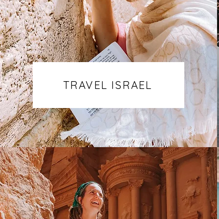
TRAVEL ISRAEL