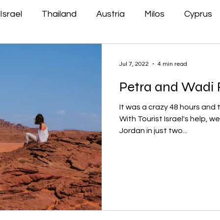
Israel
Thailand
Austria
Milos
Cyprus
Jul 7, 2022
4 min read
Petra and Wadi R
It was a crazy 48 hours and 
With Tourist Israel's help, w
Jordan in just two...