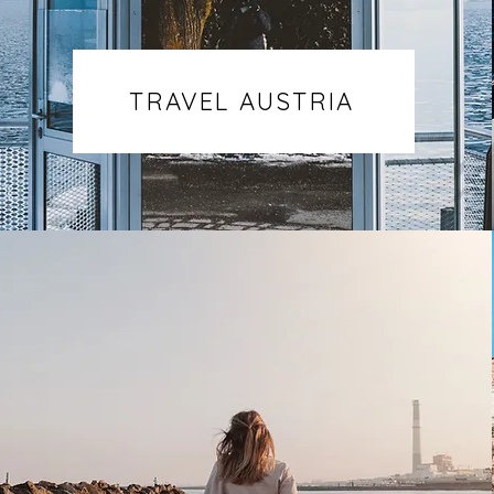
TRAVEL AUSTRIA