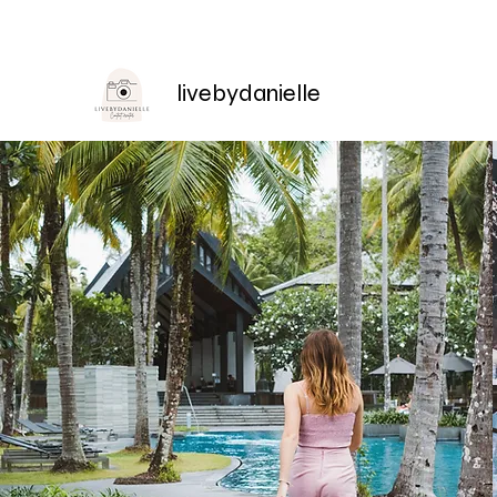
livebydanielle