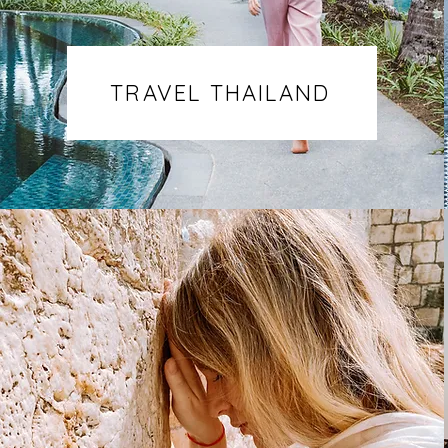
TRAVEL THAILAND