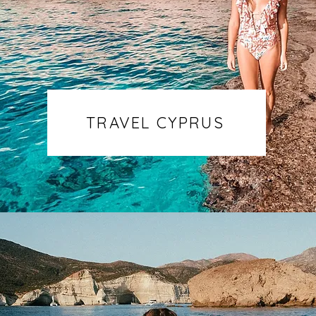
TRAVEL CYPRUS