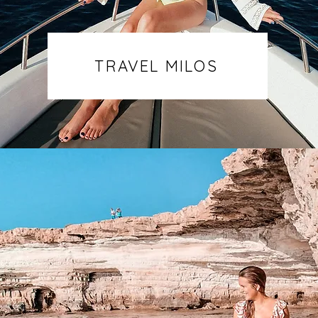
TRAVEL MILOS