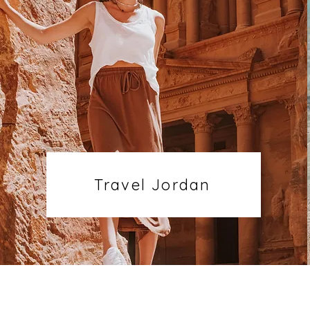
Travel Jordan