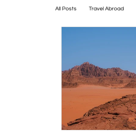
All Posts
Travel Abroad