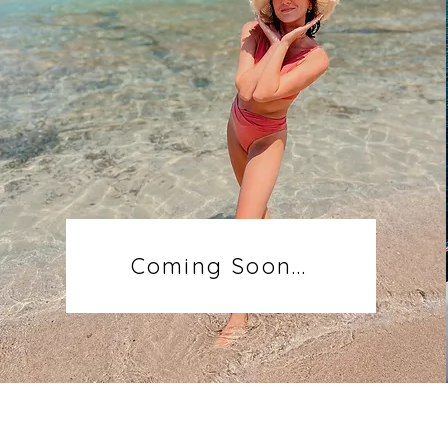
Coming Soon...