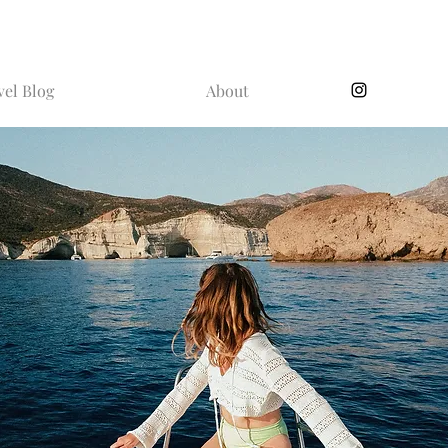
vel Blog
About