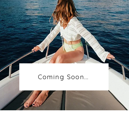
Coming Soon...