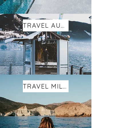
TRAVEL AUSTRIA
TRAVEL MILOS