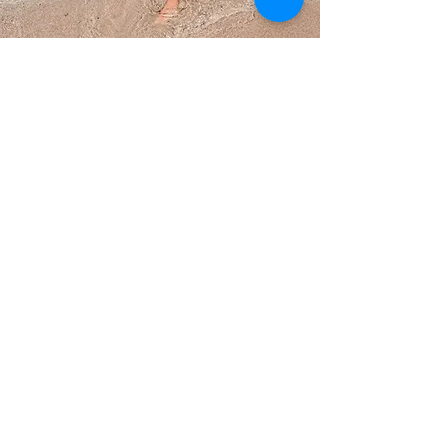
Coming Soon...