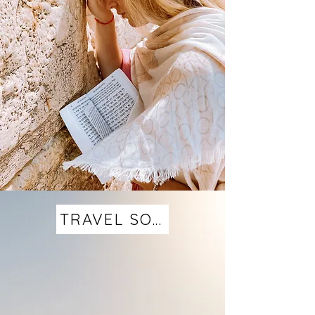
TRAVEL SOLO