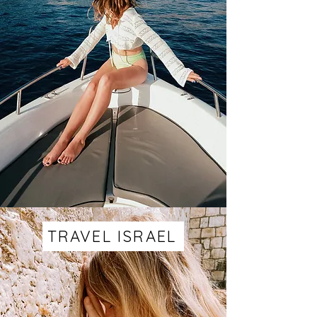
TRAVEL ISRAEL