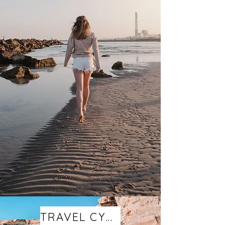
TRAVEL CYPRUS