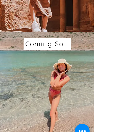
Coming Soon...