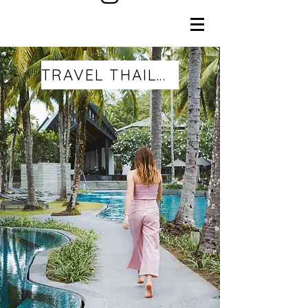
TRAVEL THAILAND