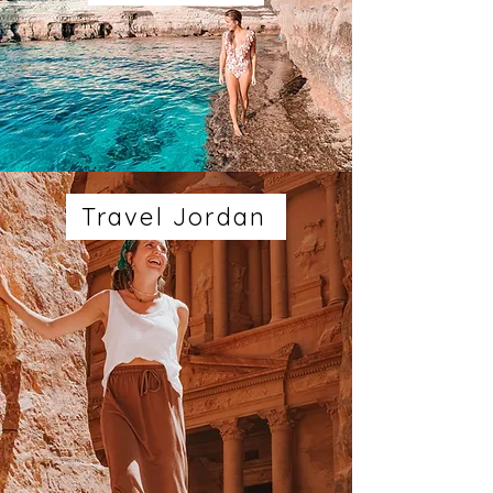
Travel Jordan