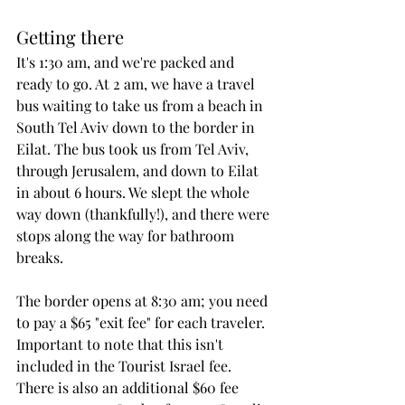
Getting there
It's 1:30 am, and we're packed and 
ready to go. At 2 am, we have a travel 
bus waiting to take us from a beach in 
South Tel Aviv down to the border in 
Eilat. The bus took us from Tel Aviv, 
through Jerusalem, and down to Eilat 
in about 6 hours. We slept the whole 
way down (thankfully!), and there were 
stops along the way for bathroom 
breaks. 
The border opens at 8:30 am; you need 
to pay a $65 "exit fee" for each traveler. 
Important to note that this isn't 
included in the Tourist Israel fee. 
There is also an additional $60 fee 