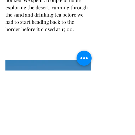
hooked. We spent a couple of hours 
exploring the desert, running through 
the sand and drinking tea before we 
had to start heading back to the 
border before it closed at 15:00.