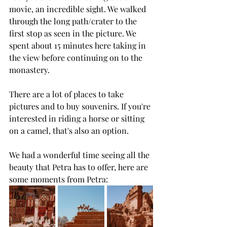
movie, an incredible sight. We walked 
through the long path/crater to the 
first stop as seen in the picture. We 
spent about 15 minutes here taking in 
the view before continuing on to the 
monastery.
There are a lot of places to take 
pictures and to buy souvenirs. If you're 
interested in riding a horse or sitting 
on a camel, that's also an option.
We had a wonderful time seeing all the 
beauty that Petra has to offer, here are 
some moments from Petra: