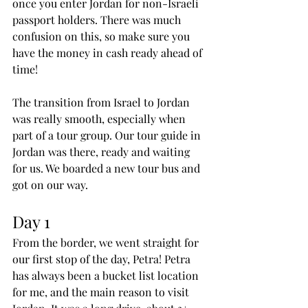
once you enter Jordan for non-Israeli 
passport holders. There was much 
confusion on this, so make sure you 
have the money in cash ready ahead of 
time!
The transition from Israel to Jordan 
was really smooth, especially when 
part of a tour group. Our tour guide in 
Jordan was there, ready and waiting 
for us. We boarded a new tour bus and 
got on our way.
Day 1
From the border, we went straight for 
our first stop of the day, Petra! Petra 
has always been a bucket list location 
for me, and the main reason to visit 