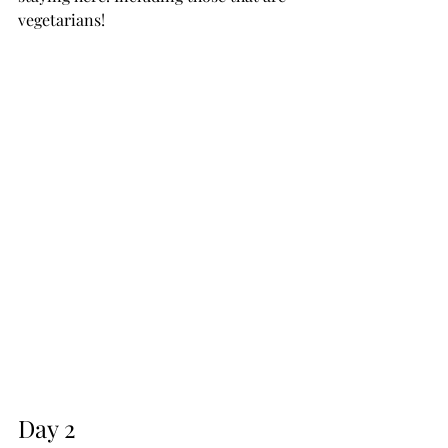
vegetarians!
Day 2