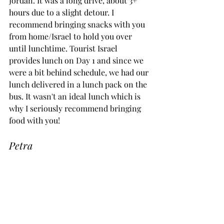
Jordan. It was a long drive, about 3+ 
hours due to a slight detour. I 
recommend bringing snacks with you 
from home/Israel to hold you over 
until lunchtime. Tourist Israel 
provides lunch on Day 1 and since we 
were a bit behind schedule, we had our 
lunch delivered in a lunch pack on the 
bus. It wasn't an ideal lunch which is 
why I seriously recommend bringing 
food with you!
Petra