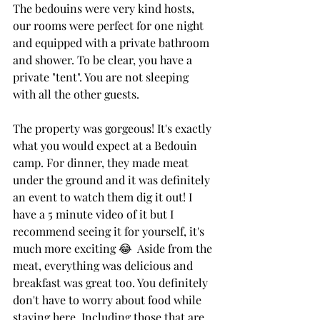
The bedouins were very kind hosts, 
our rooms were perfect for one night 
and equipped with a private bathroom 
and shower. To be clear, you have a 
private "tent". You are not sleeping 
with all the other guests. 
The property was gorgeous! It's exactly 
what you would expect at a Bedouin 
camp. For dinner, they made meat 
under the ground and it was definitely 
an event to watch them dig it out! I 
have a 5 minute video of it but I 
recommend seeing it for yourself, it's 
much more exciting 😂  Aside from the 
meat, everything was delicious and 
breakfast was great too. You definitely 
don't have to worry about food while 
staying here. Including those that are 