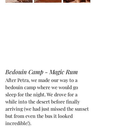
Bedouin Camp - Magic Rum
After Petra, we made our way to a 
bedouin camp where we would go 
sleep for the night. We drove for a 
while into the desert before finally 
arriving (we had just missed the sunset 
but from even the bus it looked 
incredible!). 