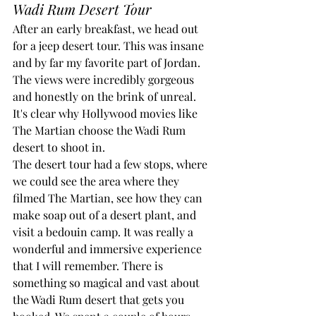
Wadi Rum Desert Tour
After an early breakfast, we head out 
for a jeep desert tour. This was insane 
and by far my favorite part of Jordan. 
The views were incredibly gorgeous 
and honestly on the brink of unreal. 
It's clear why Hollywood movies like 
The Martian choose the Wadi Rum 
desert to shoot in.
The desert tour had a few stops, where 
we could see the area where they 
filmed The Martian, see how they can 
make soap out of a desert plant, and 
visit a bedouin camp. It was really a 
wonderful and immersive experience 
that I will remember. There is 
something so magical and vast about 
the Wadi Rum desert that gets you 