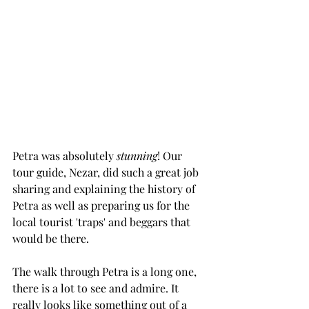
Petra was absolutely 
stunning
! Our 
tour guide, Nezar, did such a great job 
sharing and explaining the history of 
Petra as well as preparing us for the 
local tourist 'traps' and beggars that 
would be there.
The walk through Petra is a long one, 
there is a lot to see and admire. It 
really looks like something out of a 