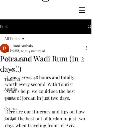
Post
All Posts
Dani Ambalo
All Posts
Jul 7, 2022
4 min read
Petra and Wadi Rum (in 2
Travel Abroad
days!!)
Israel
It was a 
crazy
 48 hours and totally 
Thailand
worth every second! With Tourist 
Austria
Israel's help, we could see the best 
parts of Jordan in just two days.
Milos
Cyprus
Here are our itinerary and tips on how 
Jordan
to get the best out of Jordan in just two 
days when traveling from Tel Aviv.