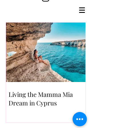
Living the Mamma Mia
Dream in Cyprus