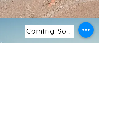
Coming Soon...