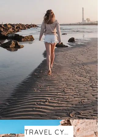
TRAVEL CYPRUS