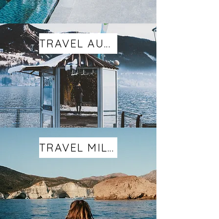
TRAVEL AUSTRIA
TRAVEL MILOS