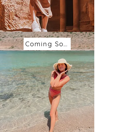
Coming Soon...