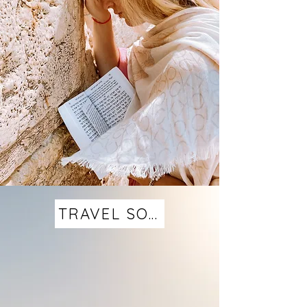
TRAVEL SOLO