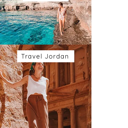
Travel Jordan