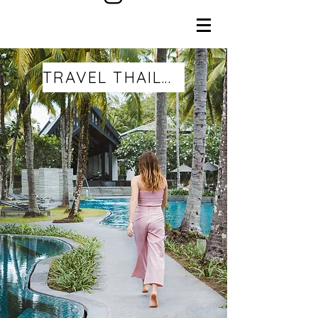
TRAVEL THAILAND