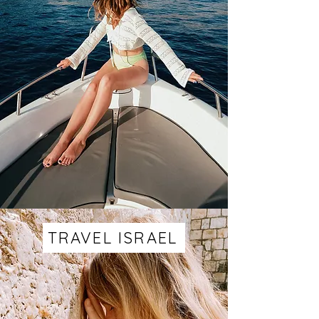
TRAVEL ISRAEL