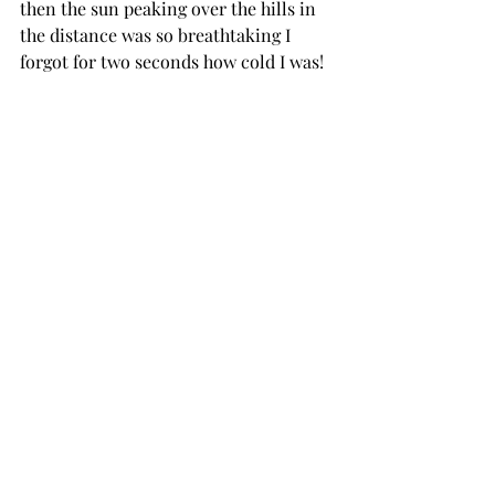
then the sun peaking over the hills in 
the distance was so breathtaking I 
forgot for two seconds how cold I was! 