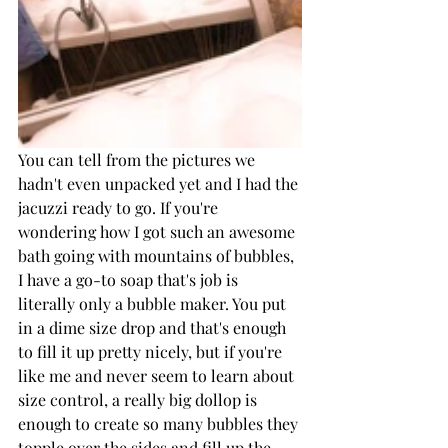
You can tell from the pictures we 
hadn't even unpacked yet and I had the 
jacuzzi ready to go. If you're 
wondering how I got such an awesome 
bath going with mountains of bubbles, 
I have a go-to soap that's job is 
literally only a bubble maker. You put 
in a dime size drop and that's enough 
to fill it up pretty nicely, but if you're 
like me and never seem to learn about 
size control, a really big dollop is 
enough to create so many bubbles they 
topple over the sides and fill up the 