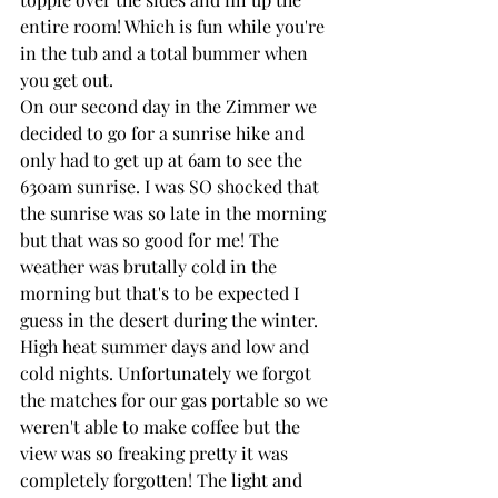
entire room! Which is fun while you're 
in the tub and a total bummer when 
you get out.
On our second day in the Zimmer we 
decided to go for a sunrise hike and 
only had to get up at 6am to see the 
630am sunrise. I was SO shocked that 
the sunrise was so late in the morning 
but that was so good for me! The 
weather was brutally cold in the 
morning but that's to be expected I 
guess in the desert during the winter. 
High heat summer days and low and 
cold nights. Unfortunately we forgot 
the matches for our gas portable so we 
weren't able to make coffee but the 
view was so freaking pretty it was 
completely forgotten! The light and 