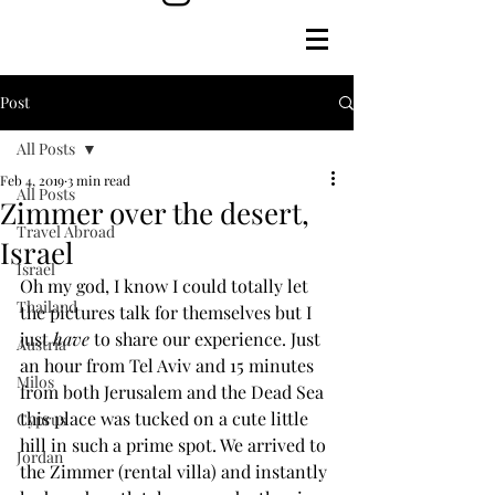
Post
All Posts
Feb 4, 2019
3 min read
All Posts
Zimmer over the desert,
Travel Abroad
Israel
Israel
Oh my god, I know I could totally let 
Thailand
the pictures talk for themselves but I 
just 
have
 to share our experience. Just 
Austria
an hour from Tel Aviv and 15 minutes 
Milos
from both Jerusalem and the Dead Sea 
this place was tucked on a cute little 
Cyprus
hill in such a prime spot. We arrived to 
Jordan
the Zimmer (rental villa) and instantly 