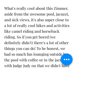
What's really cool about this Zimmer, 
aside from the awesome pool, jacuzzi, 
and sick views, it's also super close to 
a lot of really cool hikes and activities 
like camel riding and horseback 
riding. So if you get bored (we 
definitely didn't) there's a lot of other 
things you can do! To be honest, we 
had so much fun lounging outside by 
the pool with coffee or in the jacuzzi 
with Judge Judy on that we didn't have 
to look elsewhere for entertainment. 
BTDubs, another huge plus to the 
zimmer is the electric barbeque that 
can be used at your disposal. Needless 
to say we gassed that baby up several 
times during our stay.