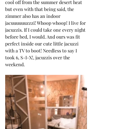
cool off from the summer desert heat 
but even with that being said, the 
zimmer also has an indoor 
jacuuuuuuzzzi! Whoop whoop! I live for 
jacuzzis. If I could take one every night 
before bed, I would. And ours was fit 
perfect inside our cute little jacuzzi 
with a TV to boot! Needless to say I 
took 6, S-I-X!, jacuzzis over the 
weekend.