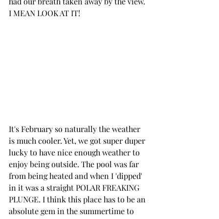
had our breath taken away by the view. 
I MEAN LOOK AT IT!
It's February so naturally the weather 
is much cooler. Yet, we got super duper 
lucky to have nice enough weather to 
enjoy being outside. The pool was far 
from being heated and when I 'dipped' 
in it was a straight POLAR FREAKING 
PLUNGE. I think this place has to be an 
absolute gem in the summertime to 