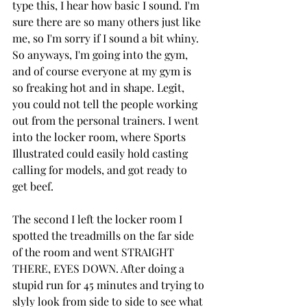
type this, I hear how basic I sound. I'm 
sure there are so many others just like 
me, so I'm sorry if I sound a bit whiny. 
So anyways, I'm going into the gym, 
and of course everyone at my gym is 
so freaking hot and in shape. Legit, 
you could not tell the people working 
out from the personal trainers. I went 
into the locker room, where Sports 
Illustrated could easily hold casting 
calling for models, and got ready to 
get beef.
The second I left the locker room I 
spotted the treadmills on the far side 
of the room and went STRAIGHT 
THERE, EYES DOWN. After doing a 
stupid run for 45 minutes and trying to 
slyly look from side to side to see what 