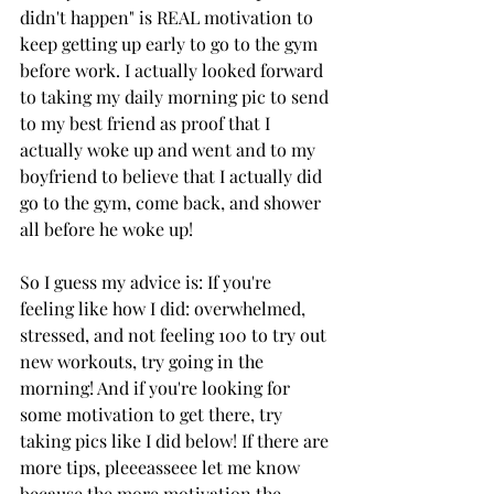
didn't happen" is REAL motivation to 
keep getting up early to go to the gym 
before work. I actually looked forward 
to taking my daily morning pic to send 
to my best friend as proof that I 
actually woke up and went and to my 
boyfriend to believe that I actually did 
go to the gym, come back, and shower 
all before he woke up! 
So I guess my advice is: If you're 
feeling like how I did: overwhelmed, 
stressed, and not feeling 100 to try out 
new workouts, try going in the 
morning! And if you're looking for 
some motivation to get there, try 
taking pics like I did below! If there are 
more tips, pleeeasseee let me know 
because the more motivation the 