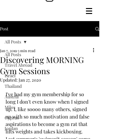
Post
All Posts
Jan 7, 2019
3 min read
All Posts
Discovering MORNING
Travel Abroad
Gym Sessions
Israel
Updated:
Jan 27, 2020
Thailand
I've had my gym membership for so 
Austria
long I don't even know when I signed 
Milos
up. I, like soooo many others, signed 
up with so much motivation and false 
Cyprus
aspirations to become a gym rat that 
Jordan
lifts weights and takes kickboxing. 
Last summer's 'swimsuit season' came, 