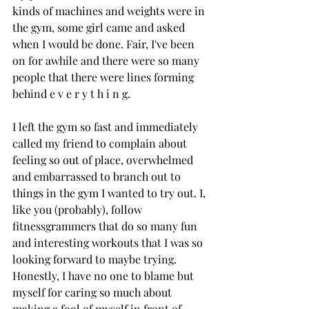
kinds of machines and weights were in 
the gym, some girl came and asked 
when I would be done. Fair, I've been 
on for awhile and there were so many 
people that there were lines forming 
behind e v e r y t h i n g. 
I left the gym so fast and immediately 
called my friend to complain about 
feeling so out of place, overwhelmed 
and embarrassed to branch out to 
things in the gym I wanted to try out. I, 
like you (probably), follow 
fitnessgrammers that do so many fun 
and interesting workouts that I was so 
looking forward to maybe trying. 
Honestly, I have no one to blame but 
myself for caring so much about 
making a fool of myself in front of 