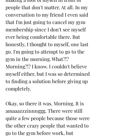
people that don't matter. At all. In my 
conversation to my friend I even said 
that I'm just going to cancel my gym 
membership since I don't see myself 
ever being comfortable there. But 
honestly, I thought to myself, one last 
go. I'm going to attempt to go to the 
gym in the morning. What?!? 
Morning?!? I know. I couldn't believe 
myself either, but I was so determined 
to finding a solution before giving up 
completely. 
Okay, so there it was. Morning. It is 
amaaazzzinnnggg. There were still 
quite a few people because those were 
the other crazy people that wanted to 
go to the gym before work, but 