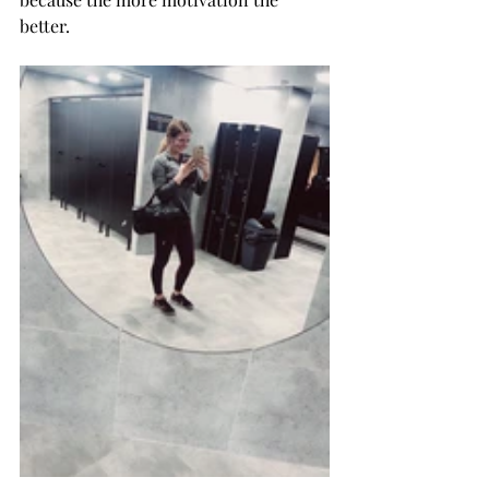
better. 