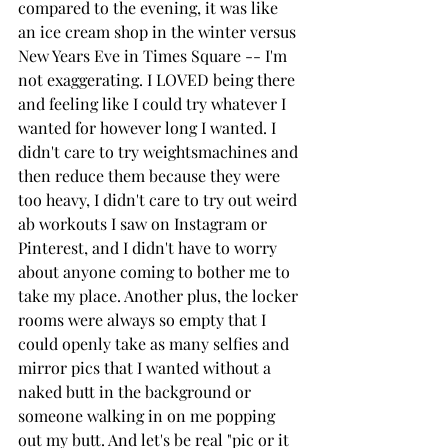
compared to the evening, it was like 
an ice cream shop in the winter versus 
New Years Eve in Times Square -- I'm 
not exaggerating. I LOVED being there 
and feeling like I could try whatever I 
wanted for however long I wanted. I 
didn't care to try weightsmachines and 
then reduce them because they were 
too heavy, I didn't care to try out weird 
ab workouts I saw on Instagram or 
Pinterest, and I didn't have to worry 
about anyone coming to bother me to 
take my place. Another plus, the locker 
rooms were always so empty that I 
could openly take as many selfies and 
mirror pics that I wanted without a 
naked butt in the background or 
someone walking in on me popping 
out my butt. And let's be real "pic or it 