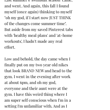
and went. And again, this fall I found 
myself (once again) thinking to myself 
"oh my god, if I start now JUST THINK 
of the changes come summer time". 
But aside from my saved Pinterest tabs 
with 'healthy meal plans' and 'at-home 
workouts', I hadn't made any real 
effort. 
Low and behold, the day came when I 
finally put on my two year old nikes 
that look BRAND NEW and head to the 
gym. I went in the evening after work 
at about 6pm, and oh my god, 
everyone and their aunt were at the 
gym. I have this weird thing where I 
am super self conscious when I'm in a 
setting I'm unfamiliar with. And as I 