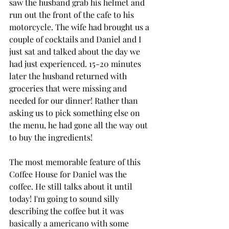
saw the husband grab his helmet and 
run out the front of the cafe to his 
motorcycle. The wife had brought us a 
couple of cocktails and Daniel and I 
just sat and talked about the day we 
had just experienced. 15-20 minutes 
later the husband returned with  
groceries that were missing and 
needed for our dinner! Rather than 
asking us to pick something else on 
the menu, he had gone all the way out 
to buy the ingredients!
The most memorable feature of this 
Coffee House for Daniel was the 
coffee. He still talks about it until 
today! I'm going to sound silly 
describing the coffee but it was 
basically a americano with some 