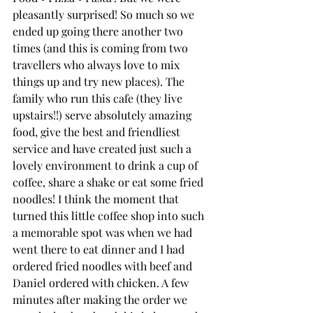
pleasantly surprised! So much so we 
ended up going there another two 
times (and this is coming from two 
travellers who always love to mix 
things up and try new places). The 
family who run this cafe (they live 
upstairs!!) serve absolutely amazing 
food, give the best and friendliest 
service and have created just such a 
lovely environment to drink a cup of 
coffee, share a shake or eat some fried 
noodles! I think the moment that 
turned this little coffee shop into such 
a memorable spot was when we had 
went there to eat dinner and I had 
ordered fried noodles with beef and 
Daniel ordered with chicken. A few 
minutes after making the order we 