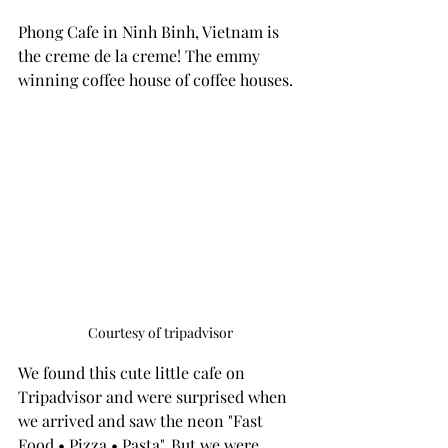
Phong Cafe in Ninh Binh, Vietnam is 
the creme de la creme! The emmy 
winning coffee house of coffee houses. 
Courtesy of tripadvisor
We found this cute little cafe on 
Tripadvisor and were surprised when 
we arrived and saw the neon "Fast 
Food • Pizza • Pasta". But we were 