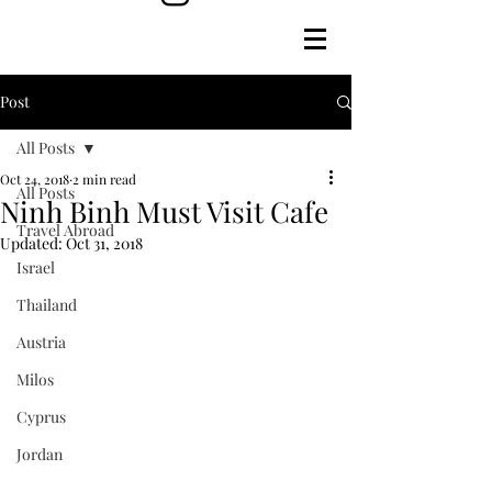
Post
All Posts
Oct 24, 2018
2 min read
All Posts
Ninh Binh Must Visit Cafe
Travel Abroad
Updated:
Oct 31, 2018
Israel
Thailand
Austria
Milos
Cyprus
Jordan