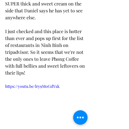
SUPER thick and sweet cream on the 
side that Daniel says he has yet to see 
anywhere else. 
I just checked and this place is hotter 
than ever and pops up first for the list 
of restaurants in Ninh Binh on 
tripadvisor. So it seems that we're not 
the only ones to leave Phong Coffee 
with full bellies and sweet leftovers on 
their lips! 
https://youtu.be/lry9MoGdYxk