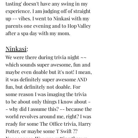
tasting' doesn't have any swing in my 
experience. I am judging off of straight 
up -- vibes. I went to Ninkasi with my 
parents one evening and to Hop Valley 
after a spa day with my mom. 
Ninkasi
:
We were there during trivia night ~~ 
which sounds super awesome, fun and 
maybe even doable but it's not! I mean, 
it was definitely super awesome AND 
fun, but definitely not doable. For 
some reason I was imaging the trivia 
to be about only things I know about -
- why did I assume this? -- because the 
world revolves around me, right? I was 
ready for some The Office trivia, Harry 
Potter, or maybe some T Swift ?? 