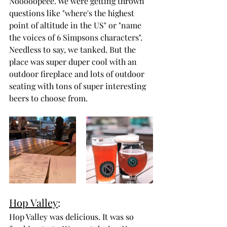
Nooooopeee. We were getting thrown 
questions like "where's the highest 
point of altitude in the US" or "name 
the voices of 6 Simpsons characters". 
Needless to say, we tanked. But the 
place was super duper cool with an 
outdoor fireplace and lots of outdoor 
seating with tons of super interesting 
beers to choose from.
Hop Valley
:
Hop Valley was delicious. It was so 