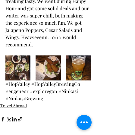
freaking tasty. We went during Happy 
Hour and got some solid deals and our 
waiter was super chill, both making 
the experience so much fun. We got 
Jalapeno Poppers, Cesar Salads and 
Wings. Heavveeenn. 10/10 would 
recommend.
#HopValley
#HopValleyBrewingCo
#eugeneor
#exploregon
#Ninkasi
#NinkasiBrewing
Travel Abroad