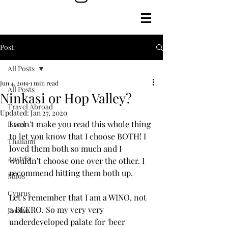
Post
All Posts
Jun 4, 2019
1 min read
All Posts
Ninkasi or Hop Valley?
Travel Abroad
Updated:
Jan 27, 2020
I won't make you read this whole thing 
Israel
to let you know that I choose BOTH! I 
Thailand
loved them both so much and I 
Austria
wouldn't choose one over the other. I 
recommend hitting them both up.
Milos
Cyprus
Let's remember that I am a WINO, not 
a BEERO. So my very very 
Jordan
underdeveloped palate for 'beer 