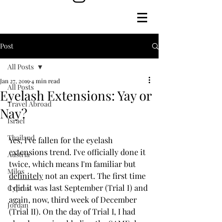
Post
All Posts
Jan 27, 2019
4 min read
All Posts
Eyelash Extensions: Yay or
Travel Abroad
Nay?
Israel
Thailand
Yes, I've fallen for the eyelash 
extensions trend. I've officially done it 
Austria
twice, which means I'm familiar but 
Milos
definitely
 not an expert. The first time 
I did it was last September (Trial I) and 
Cyprus
again, now, third week of December 
Jordan
(Trial II). On the day of Trial I, I had 