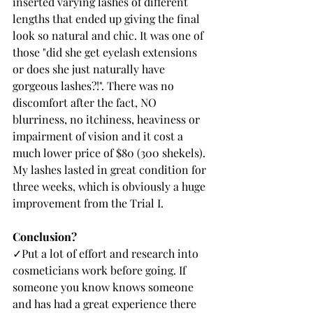
inserted varying lashes of different 
lengths that ended up giving the final 
look so natural and chic. It was one of 
those "did she get eyelash extensions 
or does she just naturally have 
gorgeous lashes?!". There was no 
discomfort after the fact, NO 
blurriness, no itchiness, heaviness or 
impairment of vision and it cost a 
much lower price of $80 (300 shekels). 
My lashes lasted in great condition for 
three weeks, which is obviously a huge 
improvement from the Trial I. 
Conclusion?
✓Put a lot of effort and research into 
cosmeticians work before going. If 
someone you know knows someone 
and has had a great experience there 