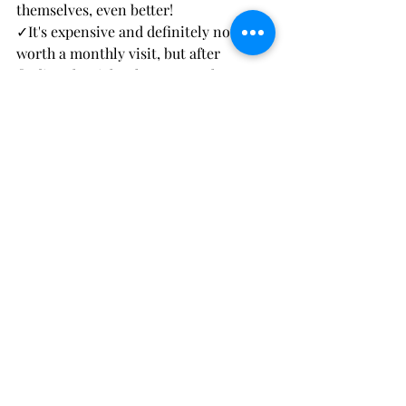
themselves, even better!
✓It's expensive and definitely not 
worth a monthly visit, but after 
finding the right place to get them 
done, it's great to get them done for 
special occasions.
✓If it's hurting, something is not right.
If you're in Israel and wanting a great 
place to get them done and for a 
poppin' price, reach out to 
@sarah_lashes_beauty
 on instagram.
Here are some pics of before and after 
from trial 2: