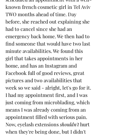
known french cosmetic girl in Tel Aviv 
TWO months ahead of time. Day 
before, she reached out explaining she 
had to cancel since she had an 
emergency back home. We then had to 
find someone that would have two last 
minute availabilities. We found this 
girl that takes appointments in her 
home, and has an Instagram and 
Facebook full of good reviews, great 
pictures and two availabilities that 
week so we said - alright, let's go for it. 
I had my appointment first, and I was 
just coming from microblading, which 
means I was already coming from an 
appointment filled with serious pain. 
Now, eyelash extensions 
shouldn't
 hurt 
when they're being done, but I didn't 