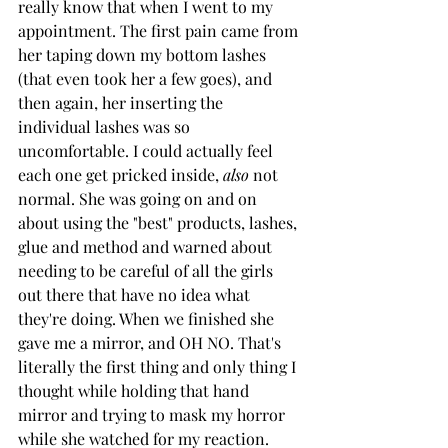
really know that when I went to my 
appointment. The first pain came from 
her taping down my bottom lashes 
(that even took her a few goes), and 
then again, her inserting the 
individual lashes was so 
uncomfortable. I could actually feel 
each one get pricked inside, 
also 
not 
normal. She was going on and on 
about using the "best" products, lashes, 
glue and method and warned about 
needing to be careful of all the girls 
out there that have no idea what 
they're doing. When we finished she 
gave me a mirror, and OH NO. That's 
literally the first thing and only thing I 
thought while holding that hand 
mirror and trying to mask my horror 
while she watched for my reaction. 