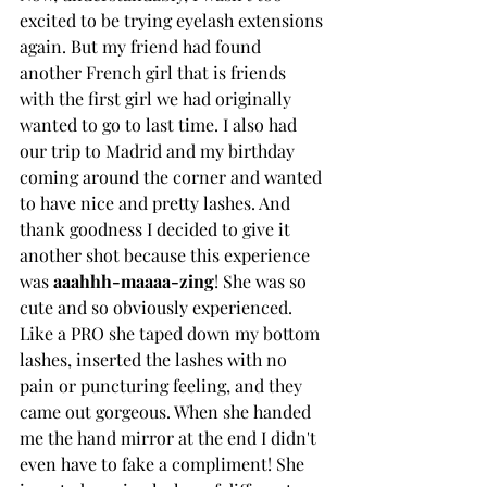
excited to be trying eyelash extensions 
again. But my friend had found 
another French girl that is friends 
with the first girl we had originally 
wanted to go to last time. I also had 
our trip to Madrid and my birthday 
coming around the corner and wanted 
to have nice and pretty lashes. And 
thank goodness I decided to give it 
another shot because this experience 
was 
aaahhh-maaaa-zing
! She was so 
cute and so obviously experienced. 
Like a PRO she taped down my bottom 
lashes, inserted the lashes with no 
pain or puncturing feeling, and they 
came out gorgeous. When she handed 
me the hand mirror at the end I didn't 
even have to fake a compliment! She 