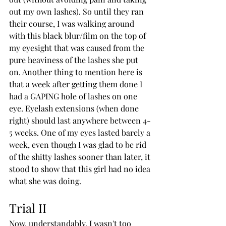
out my own lashes). So until they ran 
their course, I was walking around 
with this black blur/film on the top of 
my eyesight that was caused from the 
pure heaviness of the lashes she put 
on. Another thing to mention here is 
that a week after getting them done I 
had a GAPING hole of lashes on one 
eye. Eyelash extensions (when done 
right) should last anywhere between 4-
5 weeks. One of my eyes lasted barely a 
week, even though I was glad to be rid 
of the shitty lashes sooner than later, it 
stood to show that this girl had no idea 
what she was doing.
Trial II
Now, understandably, I wasn't too 