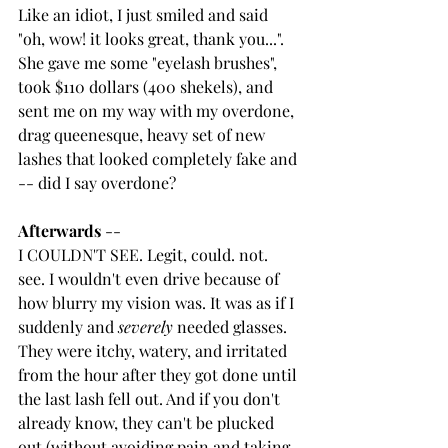
Like an idiot, I just smiled and said 
"oh, wow! it looks great, thank you...". 
She gave me some "eyelash brushes", 
took $110 dollars (400 shekels), and 
sent me on my way with my overdone, 
drag queenesque, heavy set of new 
lashes that looked completely fake and 
-- did I say overdone?
Afterwards
 -- 
I COULDN'T SEE. Legit, could. not. 
see. I wouldn't even drive because of 
how blurry my vision was. It was as if I 
suddenly and 
severely
 needed glasses. 
They were itchy, watery, and irritated 
from the hour after they got done until 
the last lash fell out. And if you don't 
already know, they can't be plucked 
out (without avoiding pain and taking 