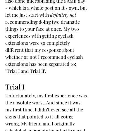
also done microblading the SAME day 
- which is a whole post on it's own, but 
let me just start with 
definitely not 
recommending doing two dramatic 
things to your face at once. My two 
experiences with getting eyelash 
extensions were so completely 
different that my response about 
whether or not I recommend eyelash 
extensions has been separated to: 
"Trial I and Trial II".
Trial I
Unfortunately, my first experience was 
the absolute worst. And since it was 
my first time, I didn't even see all the 
signs that pointed to it all going 
wrong. My friend and I originally 
scheduled an appointment with a well-