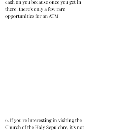
cash on you because once you get in 
there, there's only a few rare 
opportunities for an ATM. 
6. If you're interesting in visiting the 
Church of the Holy Sepulchre, it's not 