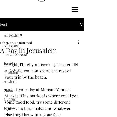
Post
All Posts
Feb 16, 2019
3 min read
All Posts
A Day in Jerusalem
Travel Abroad
Israel
Alright, I'll let you have it. Jerusalem IN 
A DAY. So you can spend the rest of 
Thailand
your trip by the beach.
Austria
1. Start your day at Mahane Yehuda 
Milos
Market. This market is where you'll get 
Cyprus
some good food, try some different 
Jordan
spices, tachina, halva and whatever 
else they throw into your face 