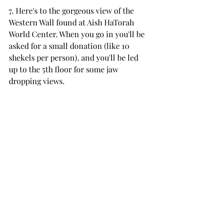
7. Here's to the gorgeous view of the 
Western Wall found at Aish HaTorah 
World Center. When you go in you'll be 
asked for a small donation (like 10 
shekels per person). and you'll be led 
up to the 5th floor for some jaw 
dropping views. 