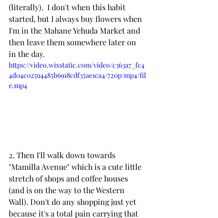
(literally).  I don't when this habit 
started, but I always buy flowers when 
I'm in the Mahane Yehuda Market and 
then leave them somewhere later on 
in the day.
https://video.wixstatic.com/video/c363a7_fc4
4d04c02594485b6918cdf35ae1ca4/720p/mp4/fil
e.mp4
2. Then I'll walk down towards 
"Mamilla Avenue" which is a cute little 
stretch of shops and coffee houses 
(and is on the way to the Western 
Wall). Don't do any shopping just yet 
because it's a total pain carrying that 