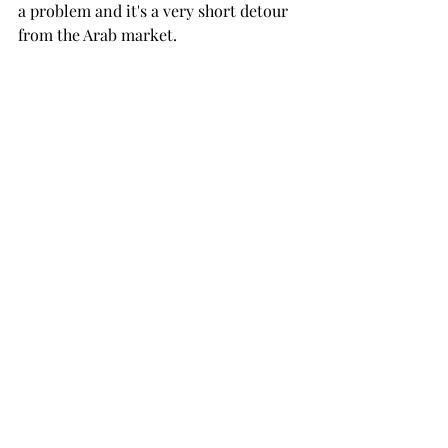
a problem and it's a very short detour 
from the Arab market. 