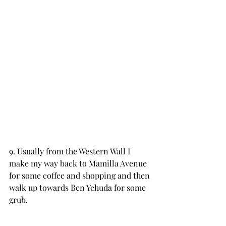
9. Usually from the Western Wall I 
make my way back to Mamilla Avenue 
for some coffee and shopping and then 
walk up towards Ben Yehuda for some 
grub.