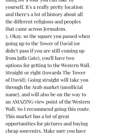
yourself. It's a really pretty location 
and there's a lot of history about all 
the different religions and peoples 
that came across Jerusalem.
5. Okay. so the square you passed when 
going up to the Tower of David (or 
didn't pass if you are still coming up 
from Jaffa Gate), you'll have two 
options for getting to the Western Wall. 
Straight or right (towards The Tower 
of David). Going straight will take you 
through the Arab market (unofficial 
name), and will also be on the way to 
an AMAZING view point of the Western 
Wall. So I recommend going this route. 
This market has a lot of great 
opportunities for pictures and buying 
cheap souvenirs. Make sure you have 