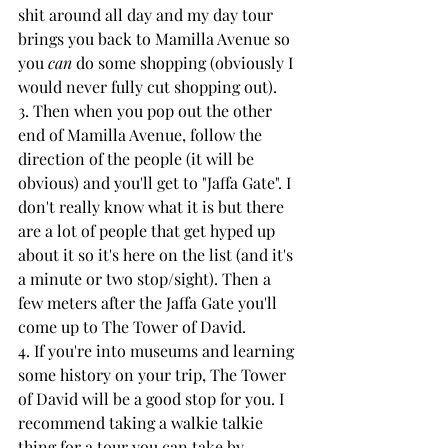
shit around all day and my day tour 
brings you back to Mamilla Avenue so 
you 
can
 do some shopping (obviously I 
would never fully cut shopping out). 
3. Then when you pop out the other 
end of Mamilla Avenue, follow the 
direction of the people (it will be 
obvious) and you'll get to "Jaffa Gate". I 
don't really know what it is but there 
are a lot of people that get hyped up 
about it so it's here on the list (and it's 
a minute or two stop/sight). Then a 
few meters after the Jaffa Gate you'll 
come up to The Tower of David.
4. If you're into museums and learning 
some history on your trip, The Tower 
of David will be a good stop for you. I 
recommend taking a walkie talkie 
thing for a tour you can take by 