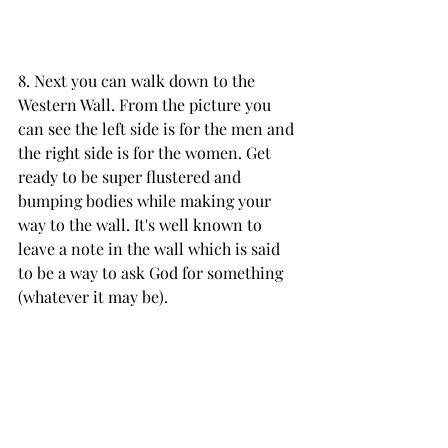
8. Next you can walk down to the 
Western Wall. From the picture you 
can see the left side is for the men and 
the right side is for the women. Get 
ready to be super flustered and 
bumping bodies while making your 
way to the wall. It's well known to 
leave a note in the wall which is said 
to be a way to ask God for something 
(whatever it may be). 