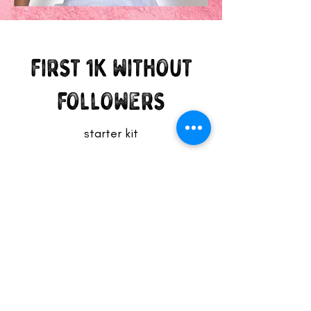
first 1K without
followers
starter kit
Subscribe