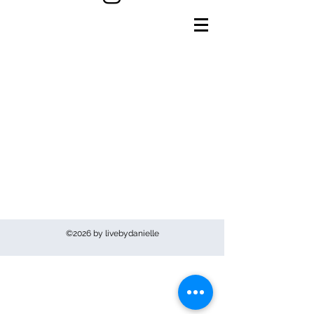
©2026 by livebydanielle