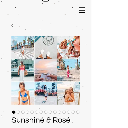
Sunshine & Rosé