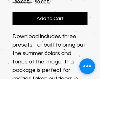
Regular
Sale
 ‏80.00 ‏₪ 
‏60.00 ‏₪
Price
Price
Add to Cart
Download includes three 
presets - all built to bring out 
the summer colors and 
tones of the image. This 
package is perfect for 
images taken outdoors in 
natural sunlight. Perfect for 
images taken with your 
phone and applicable for 
the free Lightroom app.