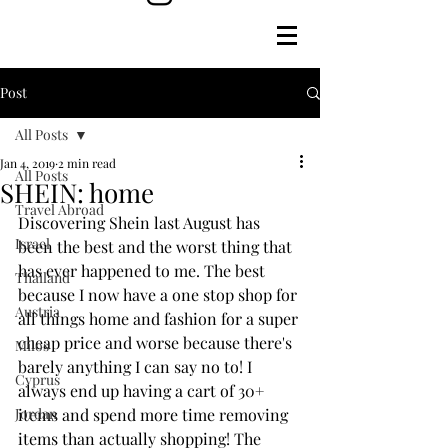
Post
All Posts
Jan 4, 2019
2 min read
All Posts
SHEIN: home
Travel Abroad
Discovering Shein last August has 
Israel
been the best and the worst thing that 
has ever happened to me. The best 
Thailand
because I now have a one stop shop for 
Austria
all things home and fashion for a super 
cheap price and worse because there's 
Milos
barely anything I can say no to! I 
Cyprus
always end up having a cart of 30+ 
Jordan
items and spend more time removing 
items than actually shopping! The 