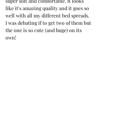
super soft and comfortable. It looks 
like it's amazing quality and it goes so 
well with all my different bed spreads. 
I was debating if to get two of them but 
the one is so cute (and huge) on its 
own!