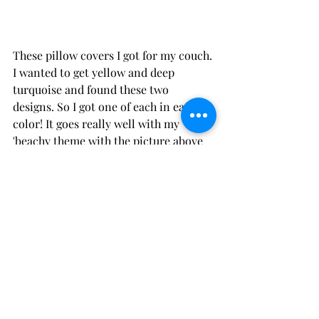
These pillow covers I got for my couch. 
I wanted to get
 yellow
 and 
deep 
turquoise
 and found these two 
designs. So I got one of each in each 
color! It goes really well with my 
'beachy theme with the picture above 
the couch and all the fun photos of 
Daniel and I that I 'pinterested' with 
yarn and clothing hangers.