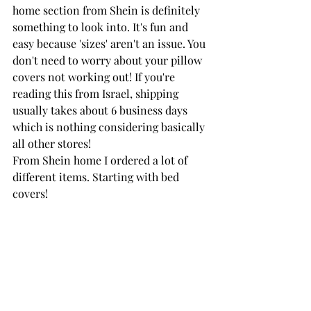
home section from Shein is definitely 
something to look into. It's fun and 
easy because 'sizes' aren't an issue. You 
don't need to worry about your pillow 
covers not working out! If you're 
reading this from Israel, shipping 
usually takes about 6 business days 
which is nothing considering basically 
all other stores! 
From Shein home I ordered a lot of 
different items. Starting with bed 
covers!