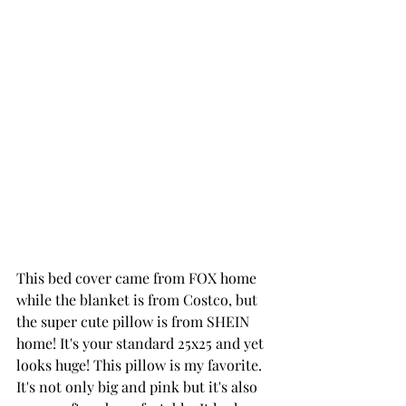
This bed cover came from FOX home 
while the blanket is from Costco, but 
the super 
cute pillow
 is from SHEIN 
home! It's your standard 25x25 and yet 
looks huge! This pillow is my favorite. 
It's not only big and pink but it's also 