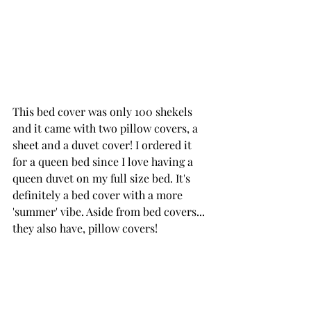
This 
bed cover
 was only 100 shekels 
and it came with two pillow covers, a 
sheet and a duvet cover! I ordered it 
for a queen bed since I love having a 
queen duvet on my full size bed. It's 
definitely a bed cover with a more 
'summer' vibe. Aside from bed covers... 
they also have, pillow covers!